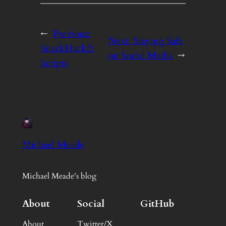
←
Previous:
Next:
Staying Safe
SnackHack2:
on Social Media
→
Scripts
Michael Meade
Michael Meade's blog
About
Social
GitHub
About
Twitter/X