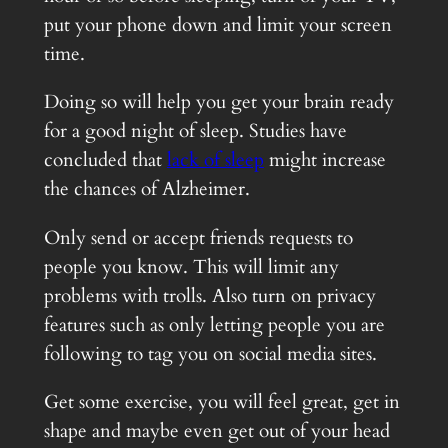
put your phone down and limit your screen
time.
Doing so will help you get your brain ready
for a good night of sleep. Studies have
concluded that
lack of sleep
might increase
the chances of Alzheimer.
Only send or accept friends requests to
people you know. This will limit any
problems with trolls. Also turn on privacy
features such as only letting people you are
following to tag you on social media sites.
Get some exercise, you will feel great, get in
shape and maybe even get out of your head