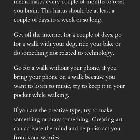
media hiatus every couple of months to reset
you brain. This hiatus should be at least a
couple of days to a week or so long.
Get off the internet for a couple of days, go
for a walk with your dog, ride your bike or
do something not related to technology.
Go for a walk without your phone, if you
bring your phone on a walk because you
want to listen to music, try to keep it in your
pocket while walking.
If you are the creative type, try to make
something or draw something. Creating art
can activate the mind and help distract you
from your worries.