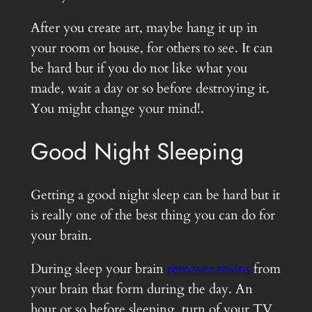
After you create art, maybe hang it up in
your room or house, for others to see. It can
be hard but if you do not like what you
made, wait a day or so before destroying it.
You might change your mind!.
Good Night Sleeping
Getting a good night sleep can be hard but it
is really one of the best thing you can do for
your brain.
During sleep your brain
removes toxins
from
your brain that form during the day. An
hour or so before sleeping, turn of your TV,