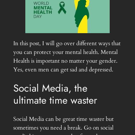
In this post, I will go over different ways that
you can protect your mental health. Mental
Health is important no matter your gender.
Yes, even men can get sad and depressed.
Social Media, the
ultimate time waster
Social Media can be great time waster but
sometimes you need a break. Go on social