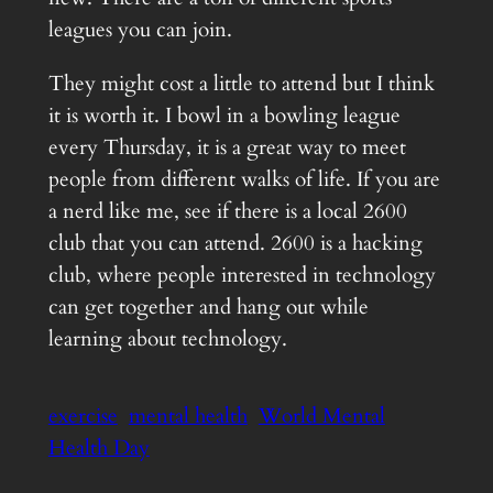
leagues you can join.
They might cost a little to attend but I think
it is worth it. I bowl in a bowling league
every Thursday, it is a great way to meet
people from different walks of life. If you are
a nerd like me, see if there is a local 2600
club that you can attend. 2600 is a hacking
club, where people interested in technology
can get together and hang out while
learning about technology.
exercise
mental health
World Mental
Health Day