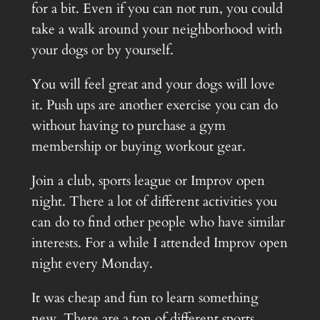
for a bit. Even if you can not run, you could
take a walk around your neighborhood with
your dogs or by yourself.
You will feel great and your dogs will love
it. Push ups are another exercise you can do
without having to purchase a gym
membership or buying workout gear.
Join a club, sports league or Improv open
night. There a lot of different activities you
can do to find other people who have similar
interests. For a while I attended Improv open
night every Monday.
It was cheap and fun to learn something
new. There are a ton of different sports