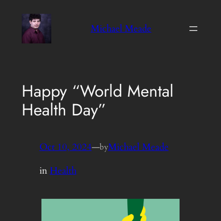
Skip
to
Michael Meade
content
Happy “World Mental
Health Day”
Oct 10, 2024
—
Michael Meade
by
in
Health