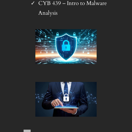
CYB 439 – Intro to Malware
Analysis