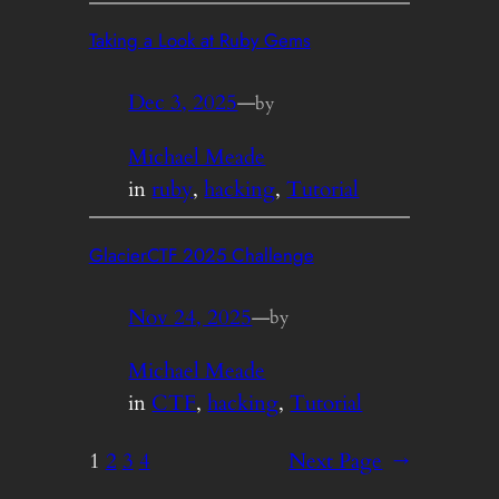
Taking a Look at Ruby Gems
Dec 3, 2025
—
by
Michael Meade
in
ruby
, 
hacking
, 
Tutorial
GlacierCTF 2025 Challenge
Nov 24, 2025
—
by
Michael Meade
in
CTF
, 
hacking
, 
Tutorial
1
2
3
4
Next Page
→