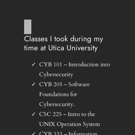
Classes I took during my
time at Utica University
CYB 101 – Introduction into
Cybersecurity
CYB 205 – Software
Foundations for
Cybersecurity.
CSC 225 – Intro to the
UNIX Operation System
CYB 333 – Information