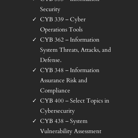
Security
CYB 339 – Cyber
Operations Tools
CYB 362 – Information
System Threats, Attacks, and
Defense.
CYB 348 – Information
Assurance Risk and
Compliance
CYB 400 – Select Topics in
Cybersecurity
CYB 438 – System
Vulnerability Assessment