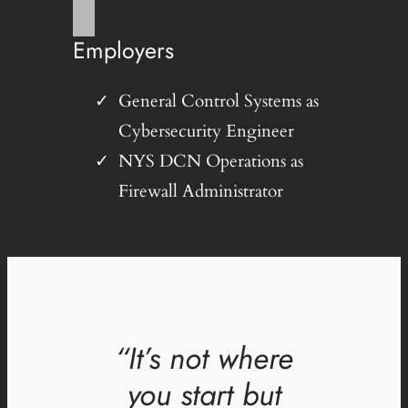
Employers
General Control Systems as
Cybersecurity Engineer
NYS DCN Operations as
Firewall Administrator
“It’s not where
you start but