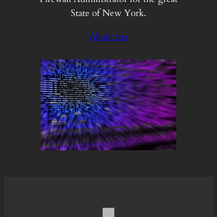
State of New York.
About me