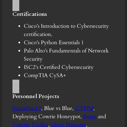
Certifications
Cisco’s Introduction to Cybersecurity
certification.
Cisco’s Python Essentials 1
Palo Alto’s Fundamentals of Network
Security
ISC2’s Certified Cybersecurity
CompTIA CySA+
Personnel Projects
SnackHack2
, Blue vs Blue,
CTFPal
,
Deploying Cowrie Honeypot,
Rmap
and
Cowrie Toolkit
,
Silver Manager
,