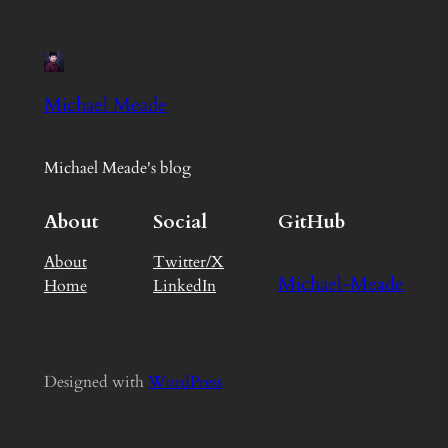
Michael Meade
Michael Meade's blog
About
Social
GitHub
About
Twitter/X
Michael-Meade
Home
LinkedIn
Designed with
WordPress