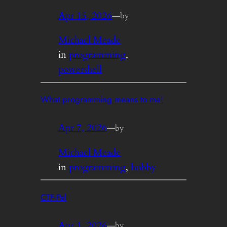
Apr 15, 2026
—
by
Michael Meade
in
programming
, 
powershell
What programming means to me!
Apr 7, 2026
—
by
Michael Meade
in
programming
, 
hobby
CTF-Pal
Apr 1, 2026
—
by