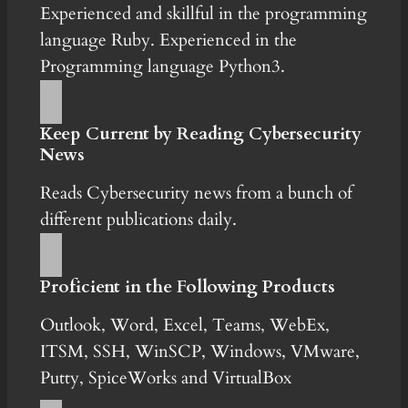
Experienced and skillful in the programming
language Ruby. Experienced in the
Programming language Python3.
Keep Current by Reading Cybersecurity
News
Reads Cybersecurity news from a bunch of
different publications daily.
Proficient in the Following Products
Outlook, Word, Excel, Teams, WebEx,
ITSM, SSH, WinSCP, Windows, VMware,
Putty, SpiceWorks and VirtualBox