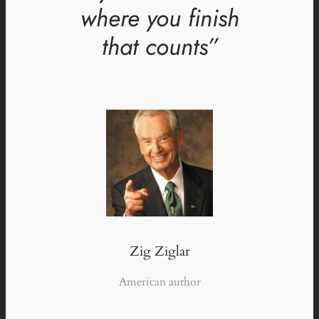
where you finish
that counts”
Zig Ziglar
American author