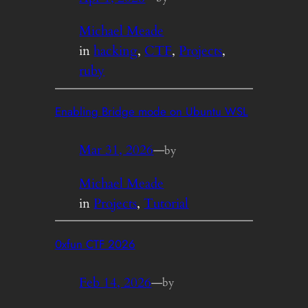
Michael Meade
in
hacking
, 
CTF
, 
Projects
, 
ruby
Enabling Bridge mode on Ubuntu WSL
Mar 31, 2026
—
by
Michael Meade
in
Projects
, 
Tutorial
0xfun CTF 2026
Feb 14, 2026
—
by