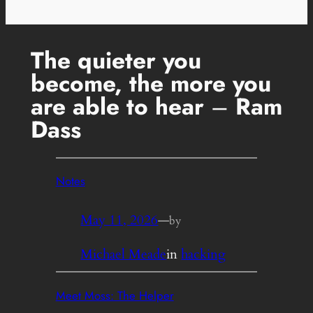
The quieter you
become, the more you
are able to hear
–
Ram
Dass
Notes
May 11, 2026
—
by
Michael Meade
in
hacking
Meet Moss: The Helper