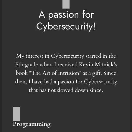
A passion for
Cybersecurity!
My interest in Cybersecurity started in the
5th grade when I received Kevin Mitnick’s
book “The Art of Intrusion” as a gift. Since
then, I have had a passion for Cybersecurity
that has not slowed down since.
Programming