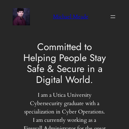
Skip
to
Michael Meade
content
Committed to
Helping People Stay
Safe & Secure in a
Digital World.
I am a Utica University
Cybersecurity graduate with a
specialization in Cyber Operations.
I am currently working as a
Firewall Administrator for the great