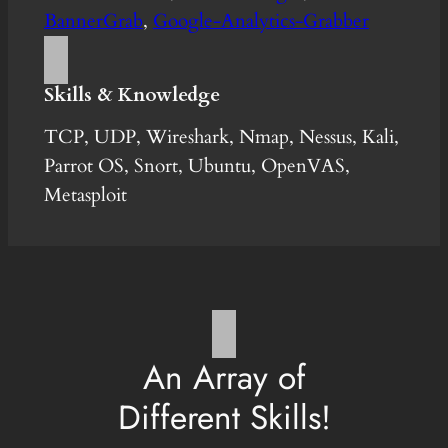
BannerGrab
,
Google-Analytics-Grabber
Skills & Knowledge
TCP, UDP, Wireshark, Nmap, Nessus, Kali,
Parrot OS, Snort, Ubuntu, OpenVAS,
Metasploit
An Array of
Different Skills!