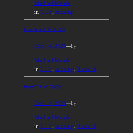
Michael Meade
in
CTF
, 
hacking
NexHunt CTF 2025
Dec 14, 2025
—
by
Michael Meade
in
CTF
, 
hacking
, 
Tutorial
HeroCTF v7 2025
Dec 14, 2025
—
by
Michael Meade
in
CTF
, 
hacking
, 
Tutorial