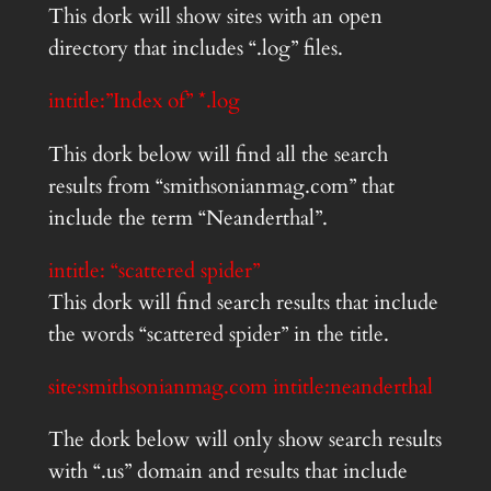
This dork will show sites with an open
directory that includes “.log” files.
intitle:”Index of” *.log
This dork below will find all the search
results from “smithsonianmag.com” that
include the term “Neanderthal”.
intitle: “scattered spider”
This dork will find search results that include
the words “scattered spider” in the title.
site:smithsonianmag.com intitle:neanderthal
The dork below will only show search results
with “.us” domain and results that include