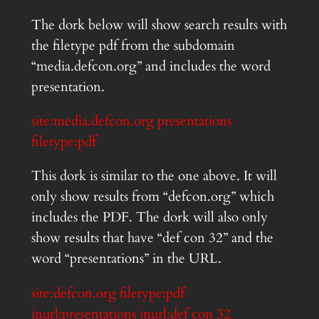
The dork below will show search results with
the filetype pdf from the subdomain
“media.defcon.org” and includes the word
presentation.
site:media.defcon.org presentations
filetype:pdf
This dork is similar to the one above. It will
only show results from “defcon.org” which
includes the PDF. The dork will also only
show results that have “def con 32” and the
word “presentations” in the URL.
site:defcon.org filetype:pdf
inurl:presentations inurl:def con 32