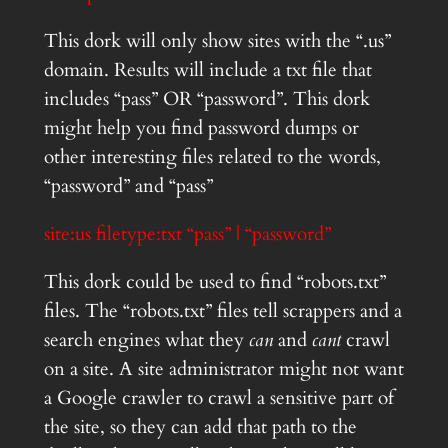
This dork will only show sites with the “.us”
domain. Results will include a txt file that
includes “pass” OR “password”. This dork
might help you find password dumps or
other interesting files related to the words,
“password” and “pass”
site:us filetype:txt “pass” | “password”
This dork could be used to find “robots.txt”
files. The “robots.txt” files tell scrappers and a
search engines what they
can
and
cant
crawl
on a site. A site administrator might not want
a Google crawler to crawl a sensitive part of
the site, so they can add that path to the