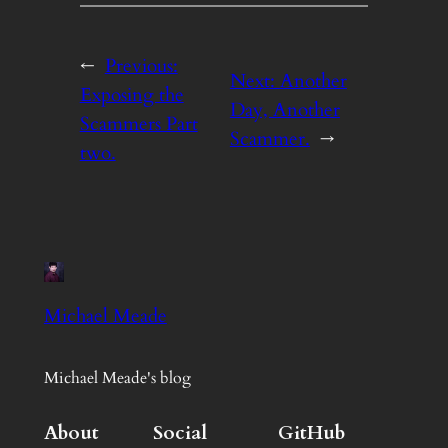
←
Previous:
Next:
Another
Exposing the
Day, Another
Scammers Part
Scammer.
→
two.
Michael Meade
Michael Meade's blog
About
Social
GitHub