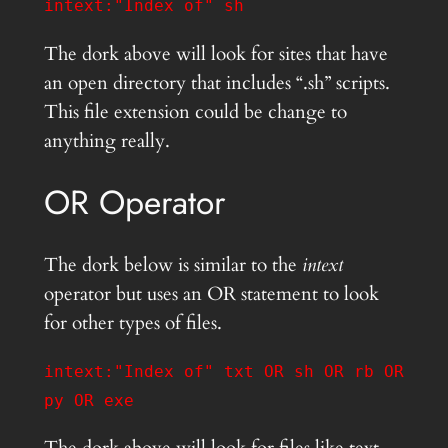
intext:"Index of" sh
The dork above will look for sites that have
an open directory that includes “.sh” scripts.
This file extension could be change to
anything really.
OR Operator
The dork below is similar to the
intext
operator but uses an OR statement to look
for other types of files.
intext:"Index of" txt OR sh OR rb OR
py OR exe