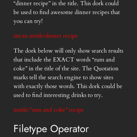
“dinner recipe” in the title. This dork could
be used to find awesome dinner recipes that
you can try!
site:us intitle:dinner recipe
The dork below will only show search results
that include the EXACT words “rum and
coke” in the title of the site. The Quotation
marks tell the search engine to show sites
with exactly those words. This dork could be
used to find interesting drinks to try.
intitle:”rum and coke” recipe
Filetype Operator