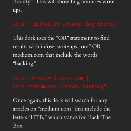
Bounty”. This will show bug bounties write
ups.
site:*.github.io intext:"Bug bounty"
This dork uses the “OR” statement to find
results with infosecwriteups.com” OR
medium.com that include the words
“hacking”.
site:infosecwriteups.com |
site:medium.com intext:"hacking"
Once again, this dork will search for any
articles on “medium.com” that include the
letters “HTB,” which stands for Hack The
Box.