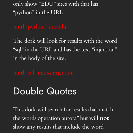
only show “EDU” sites with that has
“python” in the URL.
inurl:”python” site:edu
The dork will look for results with the word
“sql” in the URL and has the text “injection”
in the body of the site.
inurl:”sql” intext:injection
Double Quotes
This dork will search for results that match
the words operation aurora” but will
not
show any results that include the word