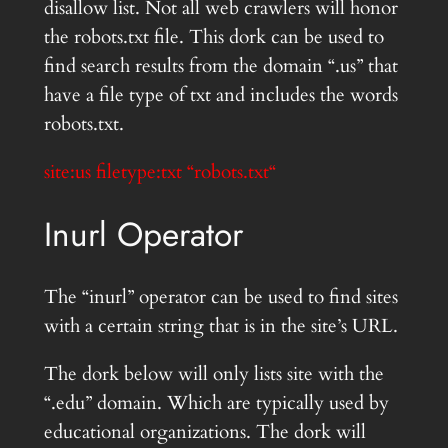
disallow list. Not all web crawlers will honor
the robots.txt file. This dork can be used to
find search results from the domain “.us” that
have a file type of txt and includes the words
robots.txt.
site:us filetype:txt “robots.txt
“
Inurl Operator
The “inurl” operator can be used to find sites
with a certain string that is in the site’s URL.
The dork below will only lists site with the
“.edu” domain. Which are typically used by
educational organizations. The dork will