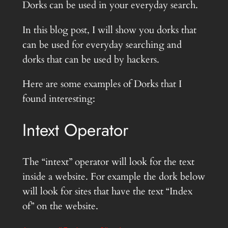
Dorks can be used in your everyday search.
In this blog post, I will show you dorks that
can be used for everyday searching and
dorks that can be used by hackers.
Here are some examples of Dorks that I
found interesting:
Intext Operator
The “intext” operator will look for the text
inside a website. For example the dork below
will look for sites that have the text “Index
of” on the website.