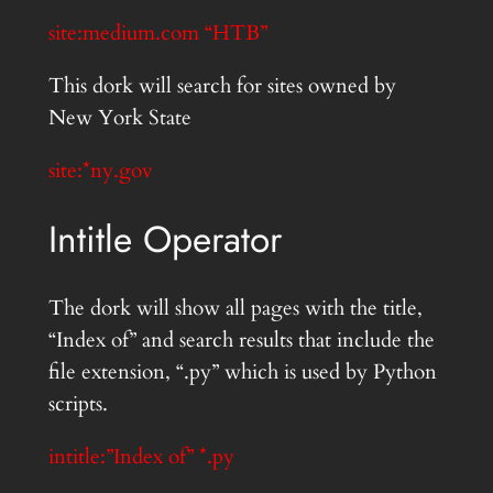
site:medium.com “HTB”
This dork will search for sites owned by
New York State
site:*ny.gov
Intitle Operator
The dork will show all pages with the title,
“Index of” and search results that include the
file extension, “.py” which is used by Python
scripts.
intitle:”Index of” *.py