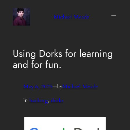
Skip
to
Michael Meade
content
Using Dorks for learning
and for fun.
May 6, 2025
—
Michael Meade
by
in
hacking
, 
dorks