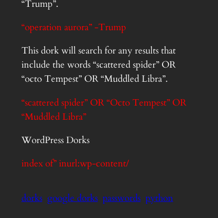
“Trump”.
“operation aurora” -Trump
This dork will search for any results that
include the words “scattered spider” OR
“octo Tempest” OR “Muddled Libra”.
“scattered spider” OR “Octo Tempest” OR
“Muddled Libra”
WordPress Dorks
index of” inurl:wp-content/
dorks
google dorks
passwords
python