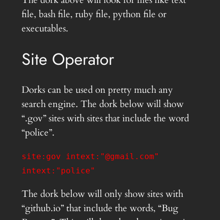
The dork above will look for files like text
file, bash file, ruby file, python file or
executables.
Site Operator
Dorks can be used on pretty much any
search engine. The dork below will show
“.gov” sites with sites that include the word
“police”.
site:gov intext:"@gmail.com"
intext:"police"
The dork below will only show sites with
“github.io” that include the words, “Bug