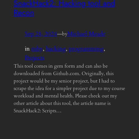
SnackHack2: Hacking tool and
Recon
Sep 28, 2024
—
Michael Meade
by
in
ruby
, 
hacking
, 
programming
, 
Projects
This tool comes in gem form and can also be
downloaded from Github.com. Originally, this
project would be my senior project, but I had to
scrape the idea for a simpler project due to my course
workload and mental health. Please check out my
other article about this tool, the article name is
SnackHack2: Scripts…