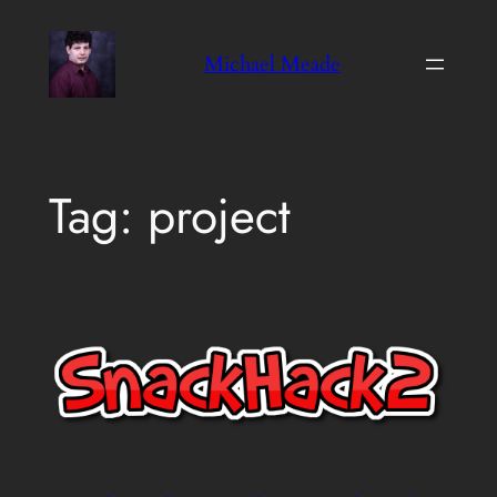
Skip
to
Michael Meade
content
Tag:
project