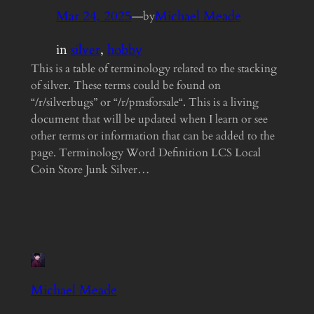
Mar 24, 2025
—
Michael Meade
by
in
silver
, 
hobby
This is a table of terminology related to the stacking
of silver. These terms could be found on
“/r/silverbugs” or “/r/pmsforsale“. This is a living
document that will be updated when I learn or see
other terms or information that can be added to the
page. Terminology Word Definition LCS Local
Coin Store Junk Silver…
Michael Meade