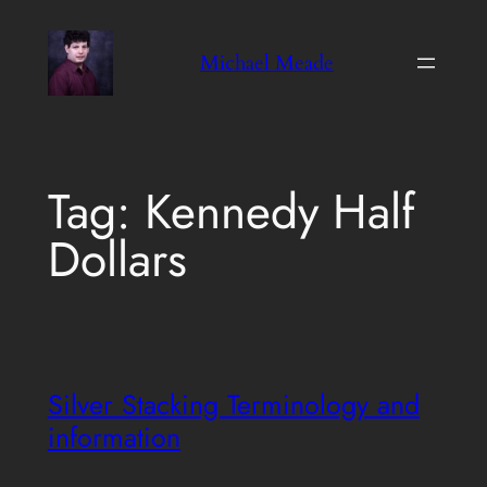
Skip
to
Michael Meade
content
Tag:
Kennedy Half
Dollars
Silver Stacking Terminology and
information