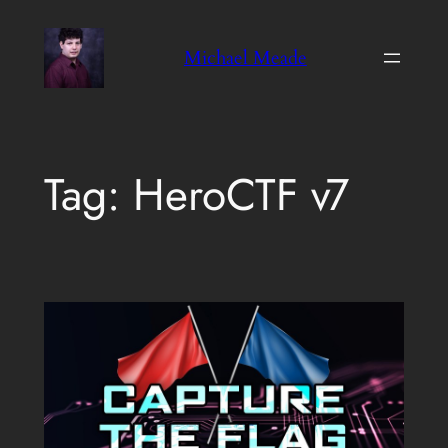
Skip
to
Michael Meade
content
Tag:
HeroCTF v7