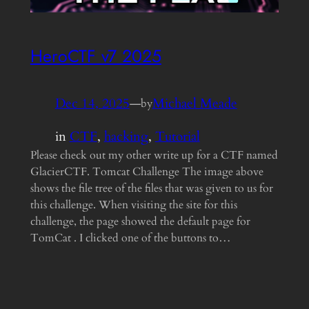
HeroCTF v7 2025
Dec 14, 2025
—
Michael Meade
by
in
CTF
, 
hacking
, 
Tutorial
Please check out my other write up for a CTF named
GlacierCTF. Tomcat Challenge The image above
shows the file tree of the files that was given to us for
this challenge. When visiting the site for this
challenge, the page showed the default page for
TomCat . I clicked one of the buttons to…